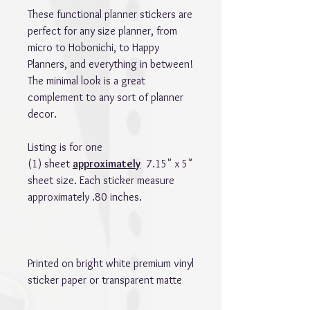
These functional planner stickers are
perfect for any size planner, from
micro to Hobonichi, to Happy
Planners, and everything in between!
The minimal look is a great
complement to any sort of planner
decor.
Listing is for one
(1) sheet
approximately
7.15" x 5"
sheet size. Each sticker measure
approximately .80 inches.
Printed on bright white premium vinyl
sticker paper or transparent matte