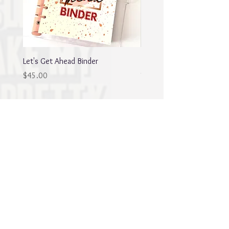
Let's Get Ahead Binder
Blingy Planner Charm
Out of stock
Price
$45.00
Best sellers
NEW
NEW