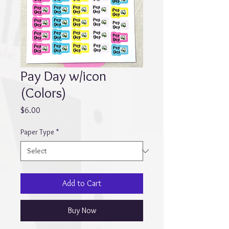
Pay Day w/icon
(Colors)
Price
$6.00
Paper Type
*
Add to Cart
Buy Now