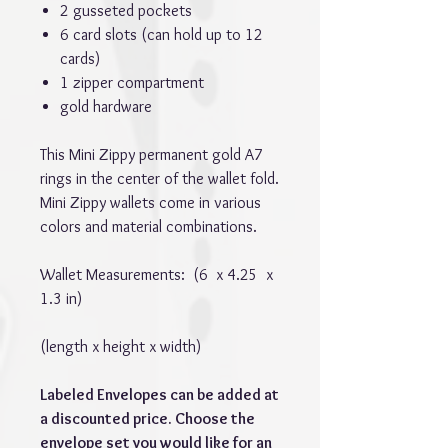
2 gusseted pockets
6 card slots (can hold up to 12
cards)
1 zipper compartment
gold hardware
This Mini Zippy permanent gold A7
rings in the center of the wallet fold.
Mini Zippy wallets come in various
colors and material combinations.
Wallet Measurements: (6 x 4.25 x
1.3 in)
(length x height x width)
Labeled Envelopes can be added at
a discounted price. Choose the
envelope set you would like for an