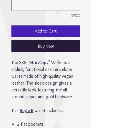
0/500
Add to Cart
Buy Now
The SKS "Mini Zippy" Wallet is a
stylish, functional cash envelope
wallet made of high-quality vegan
leather. The sleek design gives a
versatile look featuring the all-
around zipper and gold hardware.
This
Style B
wallet includes:
2 flat pockets