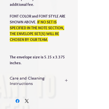
additional fee.
FONT COLOR and FONT STYLE ARE
SHOWN ABOVE.
IF NO SET IS
SPECIFIED IN THE NOTE SECTION,
THE ENVELOPE SET(S) WILL BE
CHOSEN BY OUR TEAM.
The envelope size is 5.15 x 3.375
inches.
Care and Cleaning
Instructions
Maintenance and cleaning of vegan
leather
1. Maintenance: vegan leather is not
suitable for frequent cleaning. If it is