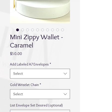
Mini Zippy Wallet -
Caramel
Price
$50.00
Add Labeled A7 Envelopes
*
Select
Gold Wristlet Chain
*
Select
List Envelope Set Desired (optional)