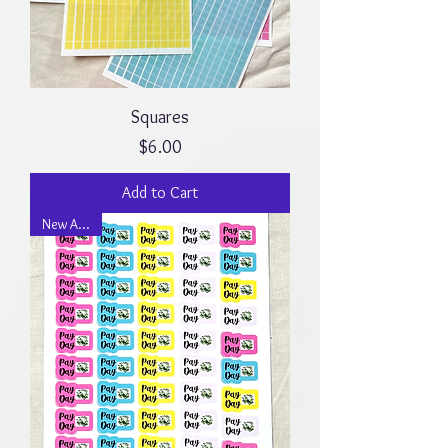
Squares
Price
$6.00
Add to Cart
New Arrival