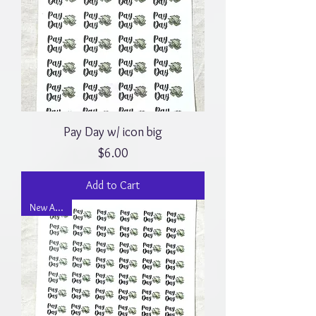
Pay Day w/ icon big
Price
$6.00
Add to Cart
New Arrival