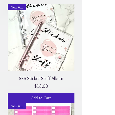
New Arrival
SKS Sticker Stuff Album
Price
$18.00
Add to Cart
New Arrival