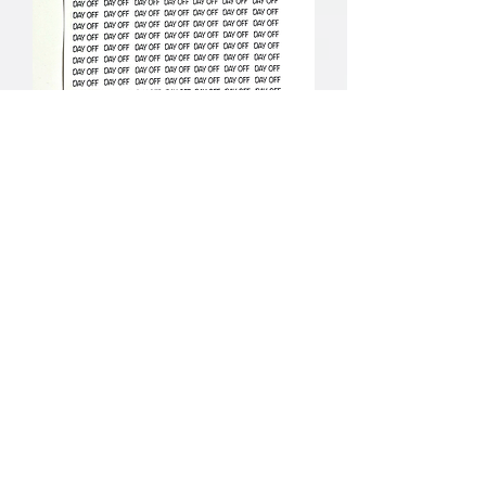
Day Off - Script Sticker
Price
$6.00
Add to Cart
New Arrival