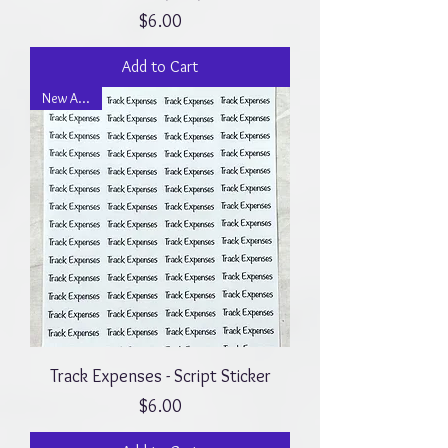
Price
$6.00
Add to Cart
New Arrival
Track Expenses - Script Sticker
Price
$6.00