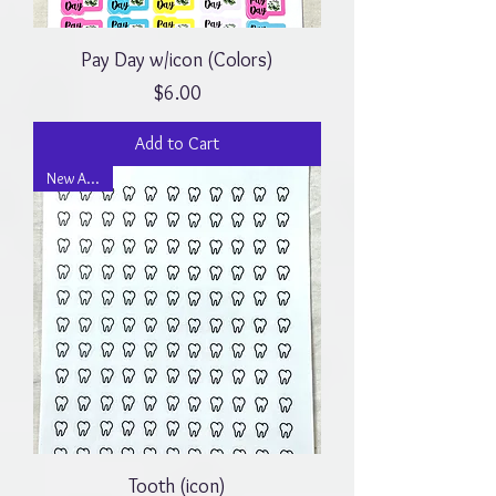
Pay Day w/icon (Colors)
Price
$6.00
Add to Cart
New Arrival
Tooth (icon)