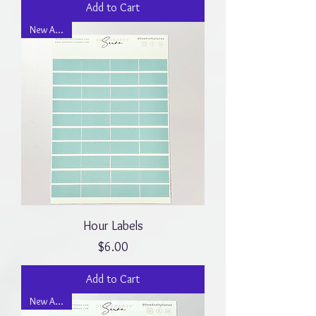
Add to Cart
New Arrival
Hour Labels
Price
$6.00
Add to Cart
New Arrival