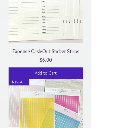
Expense Cash-Out Sticker Strips
Price
$6.00
Add to Cart
New Arrival