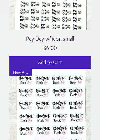
Pay Day w/ icon small
Price
$6.00
Add to Cart
New Arrival