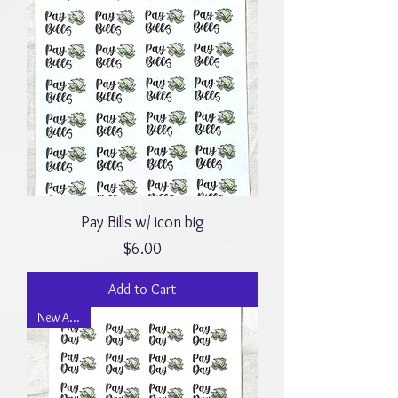
Pay Bills w/ icon big
Price
$6.00
Add to Cart
New Arrival