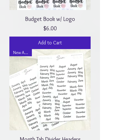
Budget Book w/ Logo
Price
$6.00
Add to Cart
New Arrival
Month Tab Divider Headers