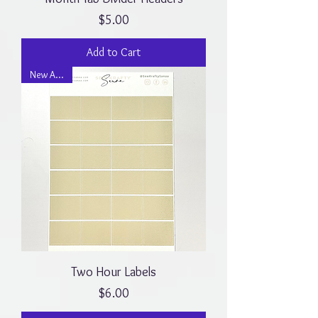
Price
$5.00
Add to Cart
New Arrival
Two Hour Labels
Price
$6.00