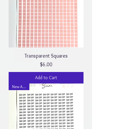
Transparent Squares
Price
$6.00
Add to Cart
New Arrival