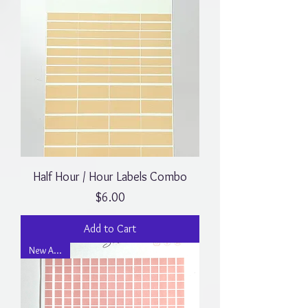
Half Hour / Hour Labels Combo
Price
$6.00
Add to Cart
New Arrival