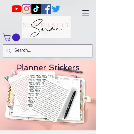
Planner Stickers