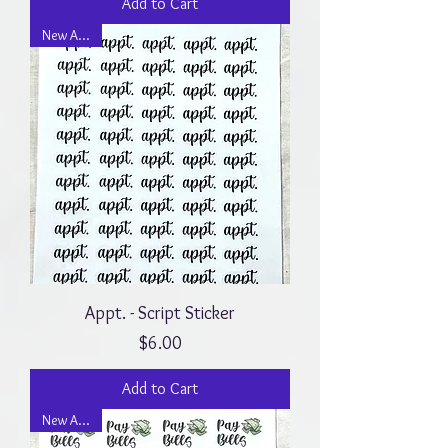
Add to Cart
New Arrival
Appt. - Script Sticker
Price
$6.00
Add to Cart
New Arrival