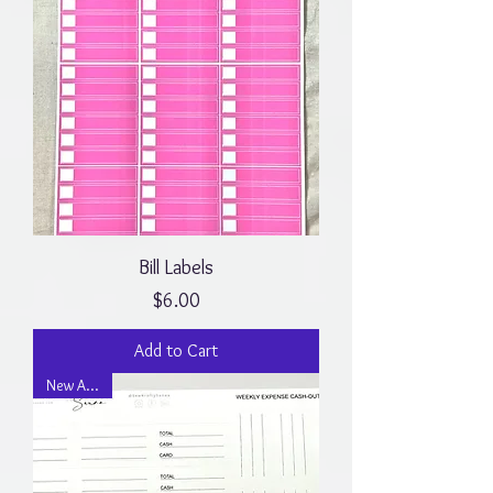
Bill Labels
Price
$6.00
Add to Cart
New Arrival