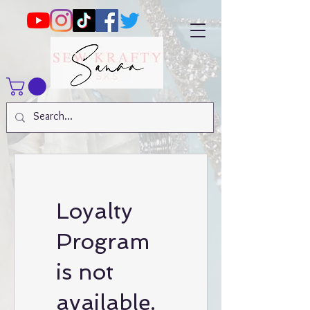
Loyalty
Program
is not
available.