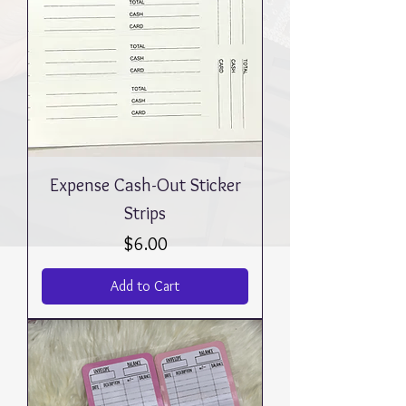
Expense Cash-Out Sticker
Strips
Price
$6.00
Add to Cart