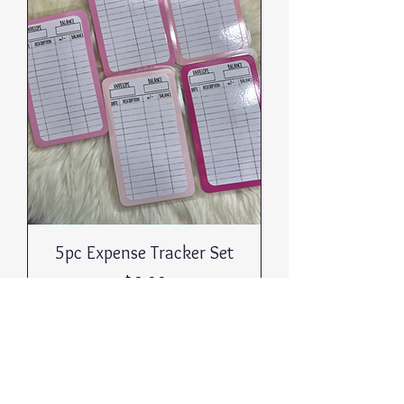
5pc Expense Tracker Set
Price
$8.00
Out of Stock
Return to
Collections