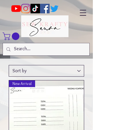
New Arrival