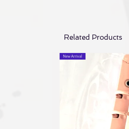
Related Products
New Arrival