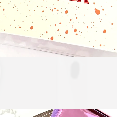
Quick View