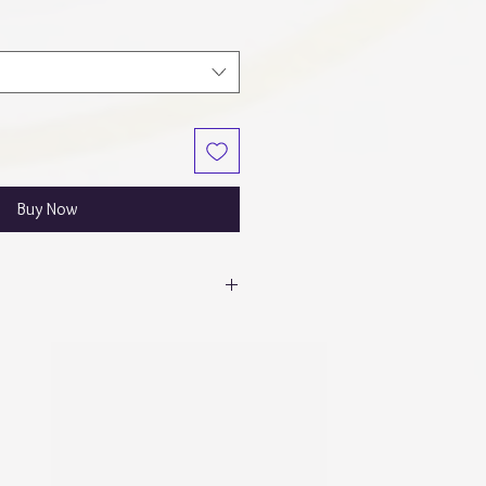
Buy Now
itor calibrations, colors may appear
o in person!