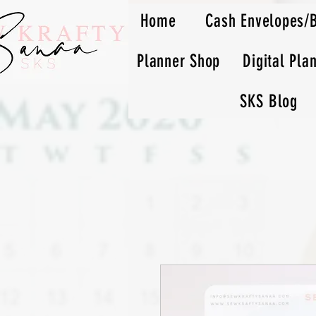
Home
Cash Envelopes/
Planner Shop
Digital Pla
SKS Blog