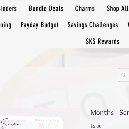
Binders
Bundle Deals
Charms
Shop All
nning
Payday Budget
Savings Challenges
SKS Rewards
Months - Scr
Price
$6.00