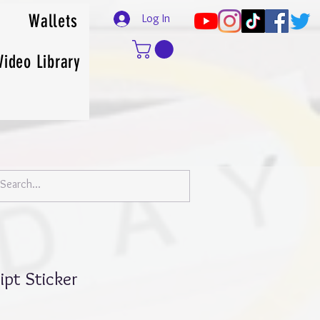
Wallets
Log In
Video Library
ipt Sticker