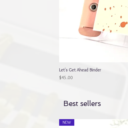
Let's Get Ahead Binder
Price
$45.00
Best sellers
NEW