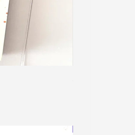
Blingy Planner Charm
Out of stock
NEW