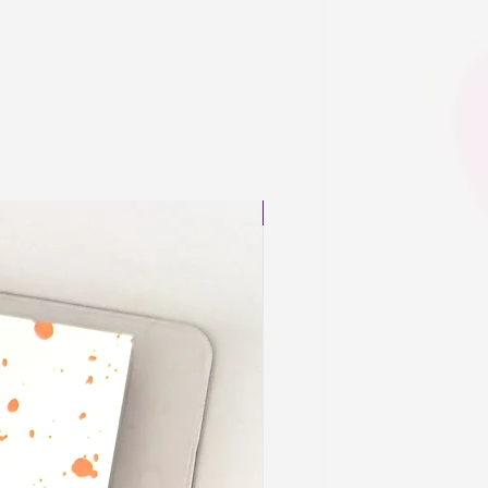
New Arrival