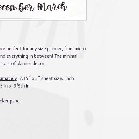
are perfect for any size planner, from micro
and everything in between! The minimal
 sort of planner decor.
ximately
7.15" x 5" sheet size. Each
 in x .3/8th in
cker paper