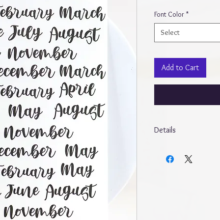
Font Color
*
Select
Add to Cart
Details
* Due to different mon
different from screen t