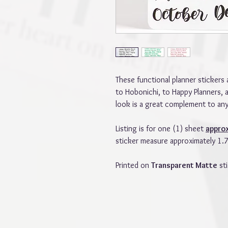
These functional planner stickers 
to Hobonichi, to Happy Planners, 
look is a great complement to any
Listing is for one (1) sheet
appro
sticker measure approximately 1.75
Printed on
Transparent Matte
sti