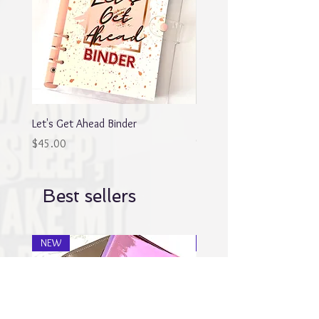
Let's Get Ahead Binder
Blingy Planner Charm
Out of stock
Price
$45.00
Best sellers
NEW
NEW