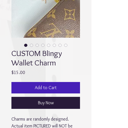
CUSTOM Blingy
Wallet Charm
Price
$15.00
Add to Cart
Buy Now
Charms are randomly designed. 
Actual item PICTURED will NOT be 