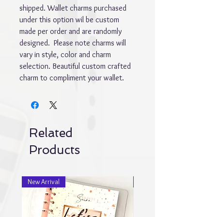
shipped. Wallet charms purchased 
under this option wil be custom 
made per order and are randomly 
designed.  Please note charms will 
vary in style, color and charm 
selection. Beautiful custom crafted 
charm to compliment your wallet.
Related
Products
New Arrival
New Arrival