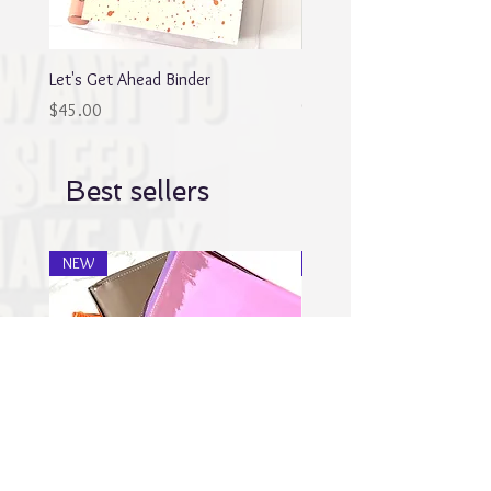
Let's Get Ahead Binder
Blingy Planner Charm
Out of stock
Price
$45.00
Best sellers
NEW
NEW