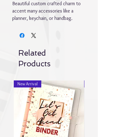
Beautiful custom crafted charm to
accent many accessories like a
planner, keychain, or handbag.
Related
Products
New Arrival
New Arrival