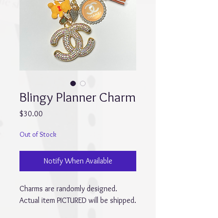
Blingy Planner Charm
Price
$30.00
Out of Stock
Notify When Available
Charms are randomly designed.
Actual item PICTURED will be shipped.