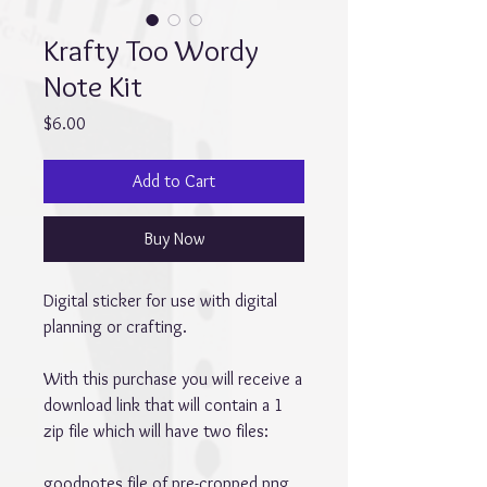
Krafty Too Wordy
Note Kit
Price
$6.00
Add to Cart
Buy Now
Digital sticker for use with digital
planning or crafting.
With this purchase you will receive a
download link that will contain a 1
zip file which will have two files:
goodnotes file of pre-cropped png