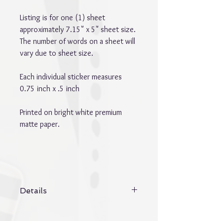
Listing is for one (1) sheet
approximately 7.15" x 5" sheet size.
The number of words on a sheet will
vary due to sheet size.
Each individual sticker measures
0.75 inch x .5 inch
Printed on bright white premium
matte paper.
Details
Details:
* Word stickers vary in size. Listing is for