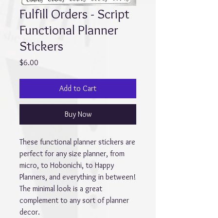
Fulfill Orders - Script
Functional Planner
Stickers
Price
$6.00
Add to Cart
Buy Now
These functional planner stickers are
perfect for any size planner, from
micro, to Hobonichi, to Happy
Planners, and everything in between!
The minimal look is a great
complement to any sort of planner
decor.