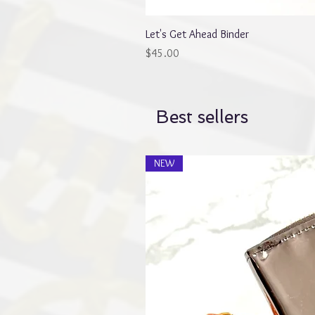
Let's Get Ahead Binder
Price
$45.00
Best sellers
NEW