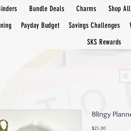
Binders
Bundle Deals
Charms
Shop All
nning
Payday Budget
Savings Challenges
SKS Rewards
Blingy Plan
Price
$25.00