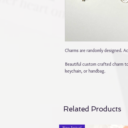
Charms are randomly designed. Act
Beautiful custom crafted charm to
keychain, or handbag.
Related Products
New Arrival