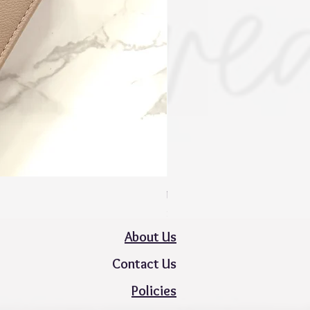
Mini Zippy Wallet - Spring Colle
Price
$50.00
About Us
Contact Us
Policies