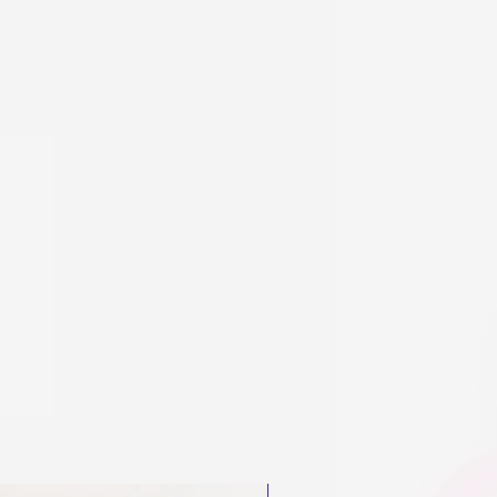
New Arrival