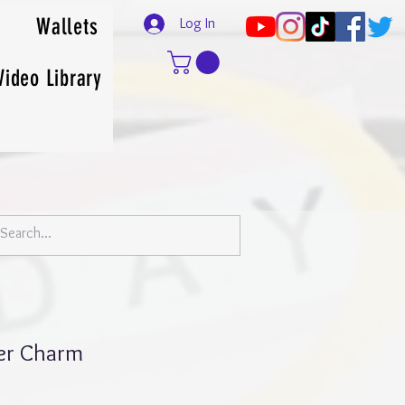
Wallets
Log In
Video Library
ner Charm