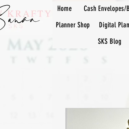
Home
Cash Envelopes/
Planner Shop
Digital Pla
SKS Blog