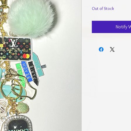
Out of Stock
Notify 