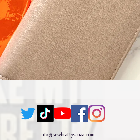
Quick View
Info@sewkraftysanaa.com