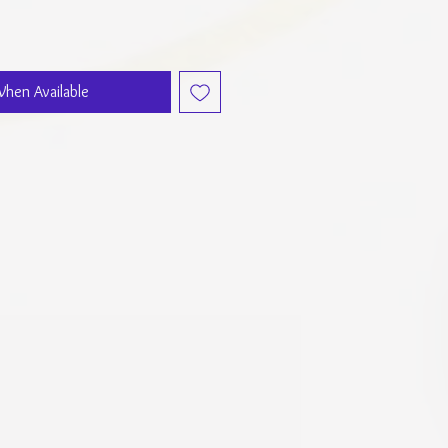
When Available