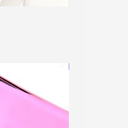
Blingy Planner Charm
Out of stock
NEW