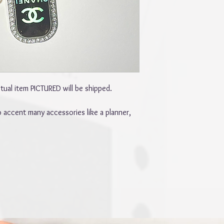
ual item PICTURED will be shipped.
 accent many accessories like a planner,