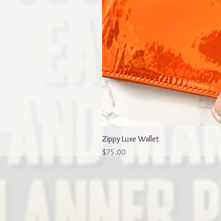
Zippy Luxe Wallet
Price
$75.00