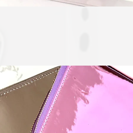
Quick View