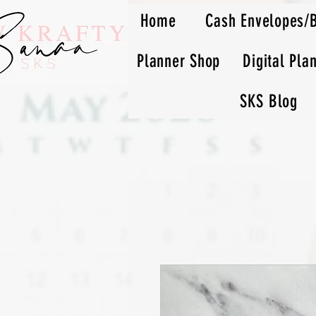
Home
Cash Envelopes/
Planner Shop
Digital Pla
SKS Blog