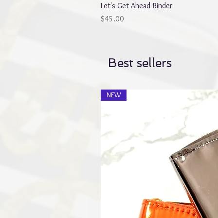
Let's Get Ahead Binder
Price
$45.00
Best sellers
NEW