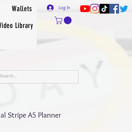
Wallets
Log In
Video Library
al Stripe A5 Planner