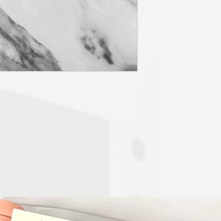
The "Chaotically Cute" 
Planner Prep” - Daily 
daily, notes and a stick
pockets. All SKS insert
sided sheets of weekly
dashboard 10 sheets an
10 dividers will be ha
added wishlist section
section to use as you l
The "Chaotically Cute P
customizable to your c
service includes everyt
dump w/ dashboard, mon
stickers tab which will
inserts will be printed
weekly and daily, dail
12 monthly calendar she
handmade and crafted 
color scheme and secti