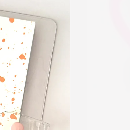
d let us know and we can customize
s. Limitations may apply. Please
able customizations.
be an additional "a la carte" option
 to request other accessories be
ner prep like sticker books, script
nner decor to name a few suggestions.
 save time for those who are unable
ies or feel they would rather have
e touch. Our team will consult with
ve in mind.