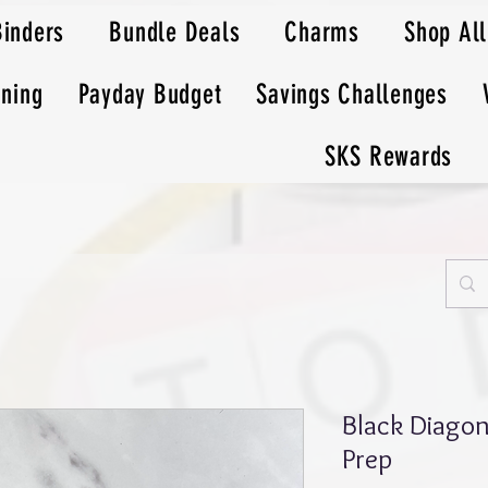
Binders
Bundle Deals
Charms
Shop All
nning
Payday Budget
Savings Challenges
SKS Rewards
Black Diagon
Prep