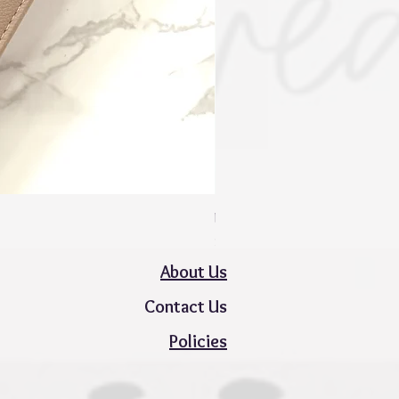
Mini Zippy Wallet - Spring Colle
Price
$50.00
About Us
Contact Us
Policies