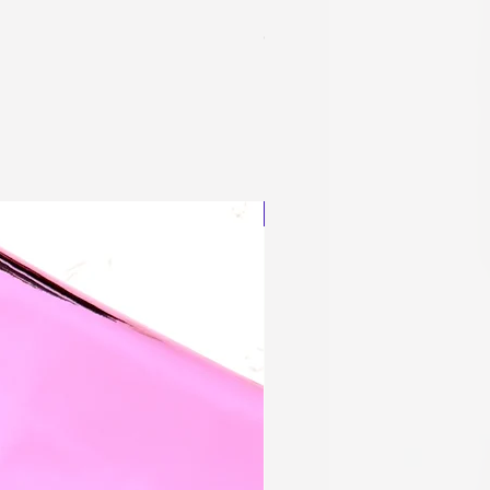
Blingy Planner Charm
Out of stock
NEW