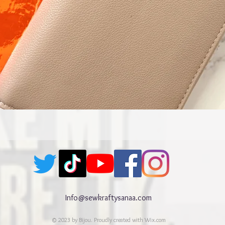
Quick View
Info@sewkraftysanaa.com
© 2023 by Bijou. Proudly created with
Wix.com