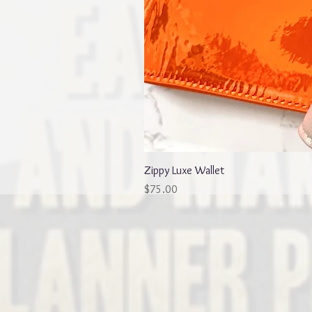
Zippy Luxe Wallet
Price
$75.00