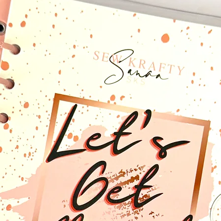
something else in min
something to your need
email to discuss allow
The "CCP Upgrade” will 
that you may purchase
included with your plan
font stickers, and pla
The (CCP) Upgrade will
to shop for planner cut
someone else's creativ
you to see what you ha