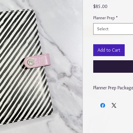
Price
$85.00
Planner Prep
*
Select
Add to Cart
Planner Prep Packag
The “Cute Planner Pre
Monthly, weekly, daily,
include 5 sticker pocket
the planners To includ
and daily, daily dump 
monthly calendar shee