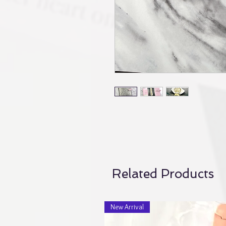
Related Products
New Arrival