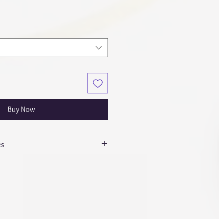
Buy Now
es
p” - Daily dump w/ dashboard,
 Notes and a stickers tab which will
s. All SKS inserts will be printed in
e 15 double-sided sheets of weekly
with dashboard 10 sheets and 12
ts.