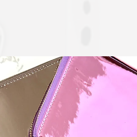
Quick View