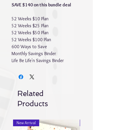
SAVE $140 on this bundle deal
52 Weeks $10 Plan
52 Weeks $25 Plan
52 Weeks $50 Plan
52 Weeks $100 Plan
600 Ways to Save
Monthly Savings Binder
Life Be Life'n Savings Binder
Related
Products
New Arrival
New Arrival