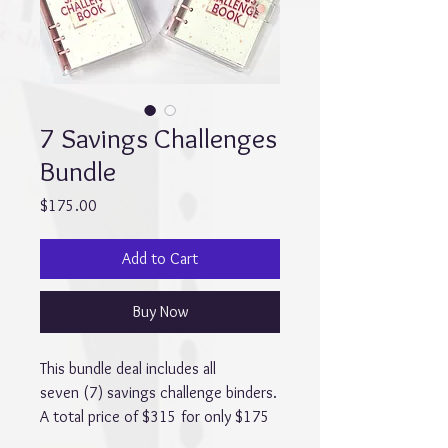
7 Savings Challenges
Bundle
Price
$175.00
Add to Cart
Buy Now
This bundle deal includes all
seven (7) savings challenge binders.
A total price of $315 for only $175