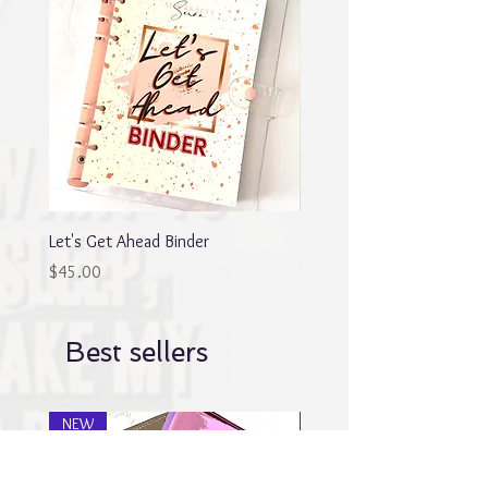
Let's Get Ahead Binder
Blingy Planner Charm
Out of stock
Price
$45.00
Best sellers
NEW
NEW