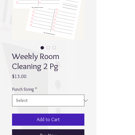
Weekly Room
Cleaning 2 Pg
Price
$13.00
Punch Sizing
*
Add to Cart