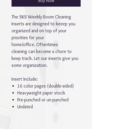
Buy Now
The SKS Weekly Room Cleaning
Inserts are designed to keeep you
organized and on top of your
priorities for your
home/office. Oftentimes
cleaning can become a chore to
keep track. Let our inserts give you
some organization.
Insert Include:
16 color pages (double-sided)
Heavyweight paper stock
Pre-punched or un-punched
Undated