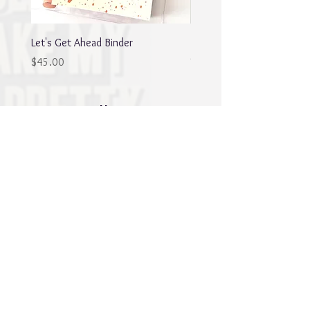
Let's Get Ahead Binder
Blingy Planner Charm
Out of stock
Price
$45.00
Best sellers
NEW
NEW