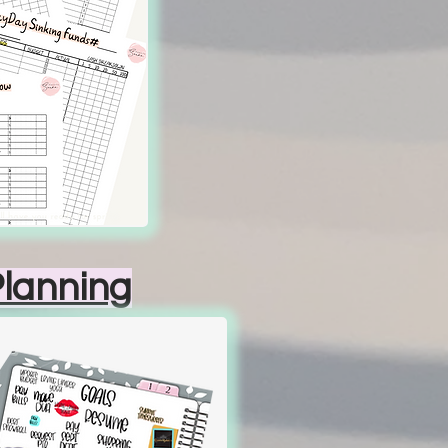
Planning