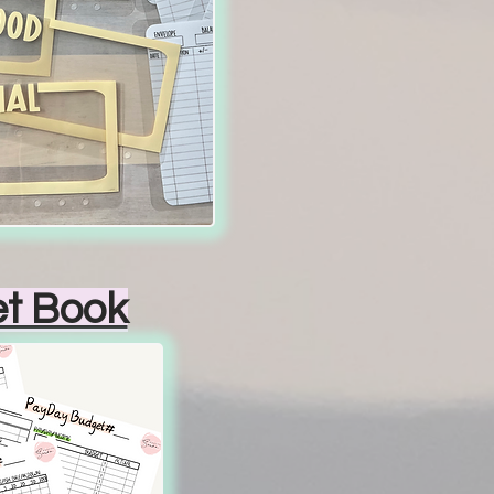
t Book