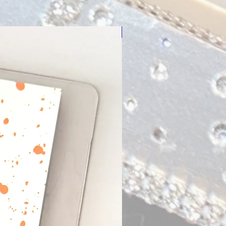
New Arrival