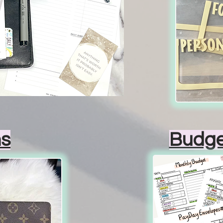
s
Budge