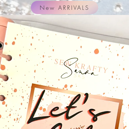
New ARRIVALS