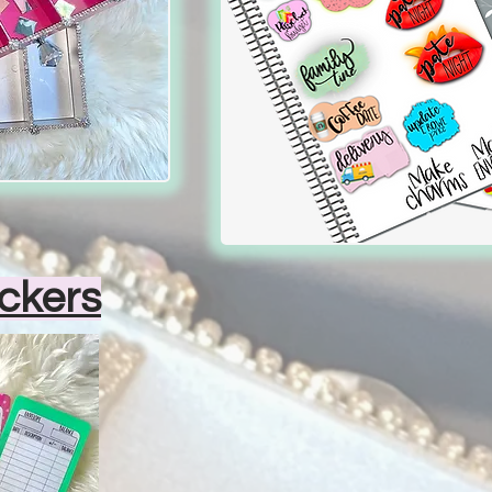
ckers