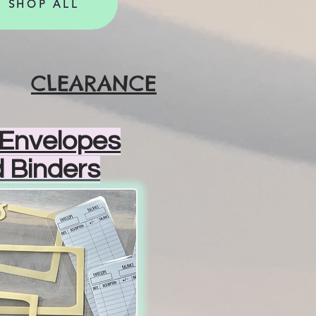
SHOP ALL
CLEARANCE
Envelopes
 Binders