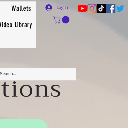
Wallets
Log In
Video Library
tions