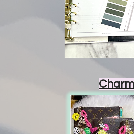
Charm