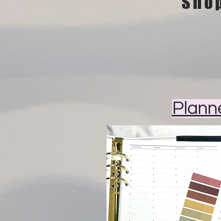
Sho
Plann